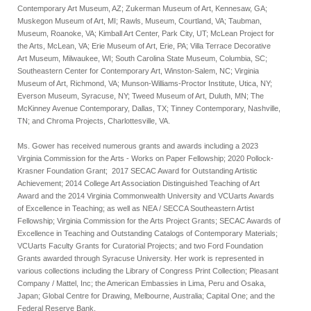
Contemporary Art Museum, AZ; Zukerman Museum of Art, Kennesaw, GA;
Muskegon Museum of Art, MI; Rawls, Museum, Courtland, VA; Taubman,
Museum, Roanoke, VA; Kimball Art Center, Park City, UT; McLean Project for
the Arts, McLean, VA; Erie Museum of Art, Erie, PA; Villa Terrace Decorative
Art Museum, Milwaukee, WI; South Carolina State Museum, Columbia, SC;
Southeastern Center for Contemporary Art, Winston-Salem, NC; Virginia
Museum of Art, Richmond, VA; Munson-Williams-Proctor Institute, Utica, NY;
Everson Museum, Syracuse, NY; Tweed Museum of Art, Duluth, MN; The
McKinney Avenue Contemporary, Dallas, TX; Tinney Contemporary, Nashville,
TN; and Chroma Projects, Charlottesville, VA.
Ms. Gower has received numerous grants and awards including a 2023
Virginia Commission for the Arts - Works on Paper Fellowship; 2020 Pollock-
Krasner Foundation Grant; 2017 SECAC Award for Outstanding Artistic
Achievement; 2014 College Art Association Distinguished Teaching of Art
Award and the 2014 Virginia Commonwealth University and VCUarts Awards
of Excellence in Teaching; as well as NEA / SECCA Southeastern Artist
Fellowship; Virginia Commission for the Arts Project Grants; SECAC Awards of
Excellence in Teaching and Outstanding Catalogs of Contemporary Materials;
VCUarts Faculty Grants for Curatorial Projects; and two Ford Foundation
Grants awarded through Syracuse University. Her work is represented in
various collections including the Library of Congress Print Collection; Pleasant
Company / Mattel, Inc; the American Embassies in Lima, Peru and Osaka,
Japan;
Global Centre for Drawing, Melbourne, Australia;
Capital One; and the
Federal Reserve Bank.