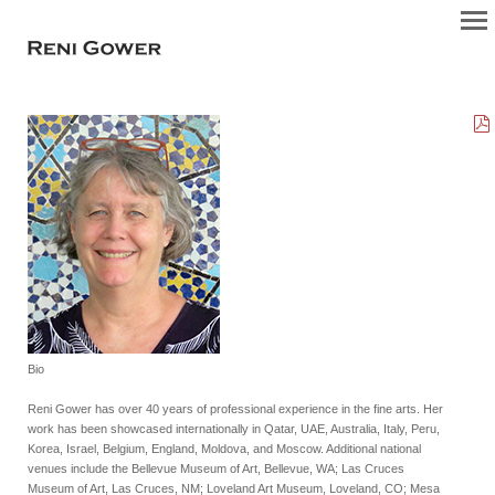
Bio
Reni Gower has over 40 years of professional experience in the fine arts. Her
work has been showcased internationally in Qatar, UAE, Australia, Italy, Peru,
Korea, Israel, Belgium, England, Moldova, and Moscow. Additional national
venues include the Bellevue Museum of Art, Bellevue, WA; Las Cruces
Museum of Art, Las Cruces, NM; Loveland Art Museum, Loveland, CO; Mesa