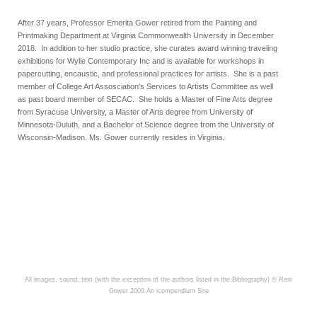
After 37 years, Professor Emerita Gower retired from the Painting and
Printmaking Department at Virginia Commonwealth University in December
2018. In addition to her studio practice, she curates award winning traveling
exhibitions for Wylie Contemporary Inc and is available for workshops in
papercutting, encaustic, and professional practices for artists. She is a past
member of
College Art Assosciation's Services to Artists Committee as well
as
past board member of SECAC. She holds a Master of Fine Arts degree
from Syracuse University, a Master of Arts degree from University of
Minnesota-Duluth, and a Bachelor of Science degree from the University of
Wisconsin-Madison.
Ms. Gower currently resides in Virginia.
All images, sound, text (with the exception of the authors listed in the Bibliography) © Reni
Gower 2009
An icompendium Site