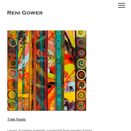
Triple Panels
Layers of painted materials suspended from wooden frames.