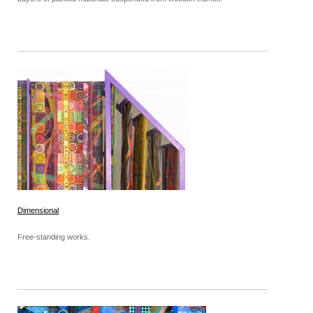
Dimensional
Free-standing works.