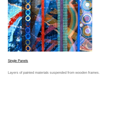
Single Panels
Layers of painted materials suspended from wooden frames.