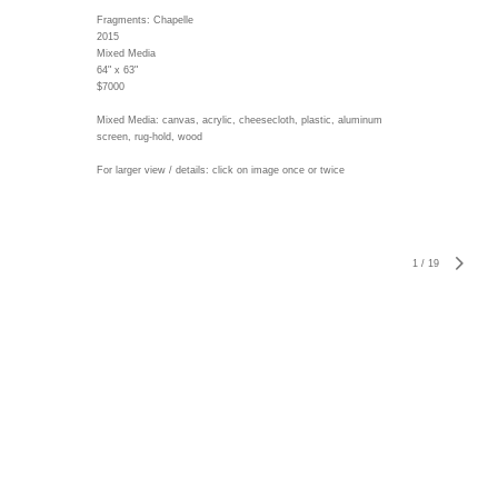
Fragments: Chapelle
2015
Mixed Media
64" x 63"
$7000
Mixed Media: canvas, acrylic, cheesecloth, plastic, aluminum
screen, rug-hold, wood
For larger view / details: click on image once or twice
1
/
19