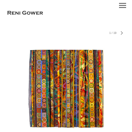
1
/
19