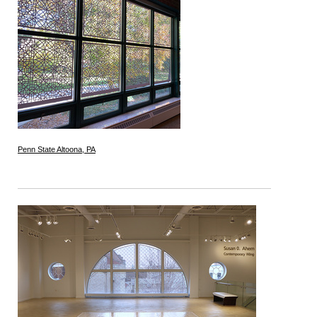
Penn State Altoona, PA