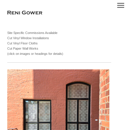
Site Specific Commissions Available
Cut Vinyl Window Installations
Cut Vinyl Floor Cloths
Cut Paper Wall Works
(click on images or headings for details)