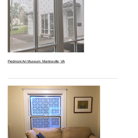
Piedmont Art Museum: Martinsville, VA