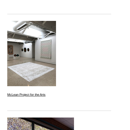
McLean Project for the Arts