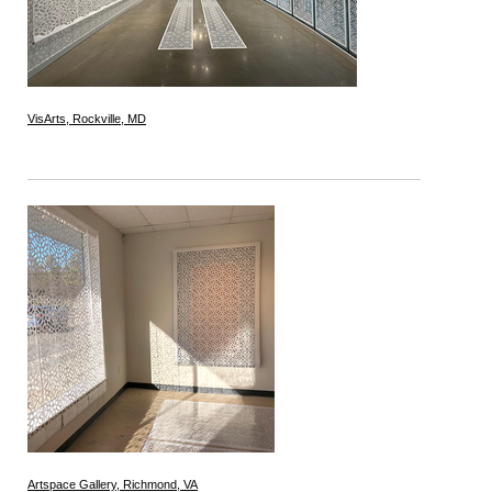
VisArts, Rockville, MD
Artspace Gallery, Richmond, VA