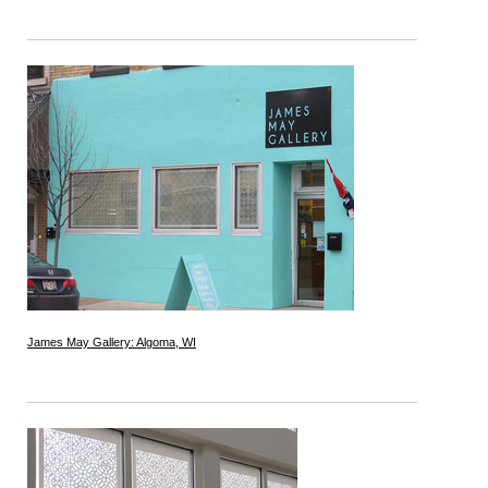
James May Gallery: Algoma, WI