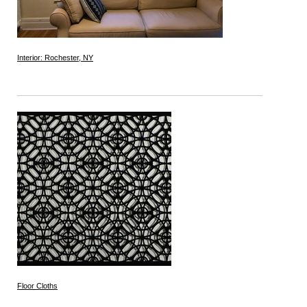
Interior: Rochester, NY
Floor Cloths