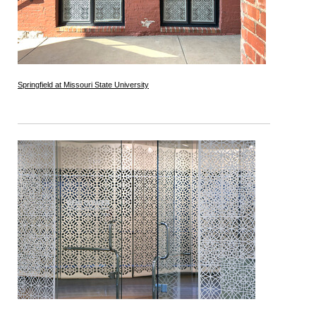
Springfield at Missouri State University