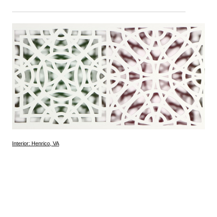
Interior: Henrico, VA