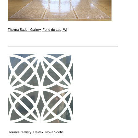
Thelma Sadoff Gallery, Fond du Lac, WI
Hermes Gallery: Halifax, Nova Scotia