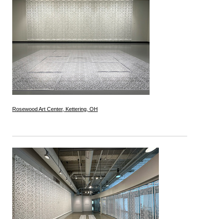
Rosewood Art Center, Kettering, OH