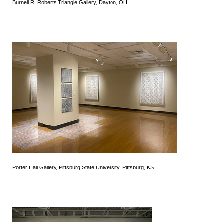
Burnell R. Roberts Triangle Gallery, Dayton, OH
Porter Hall Gallery, Pittsburg State University, Pittsburg, KS