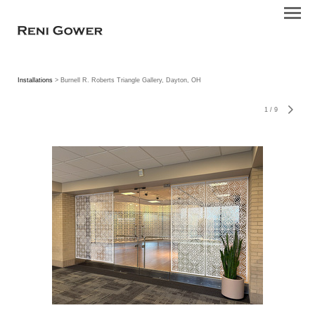
Installations
> Burnell R. Roberts Triangle Gallery, Dayton, OH
1
/
9