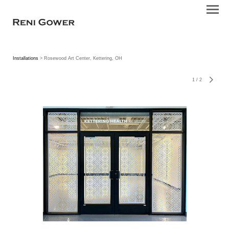
Installations
> Rosewood Art Center, Kettering, OH
1
/
2