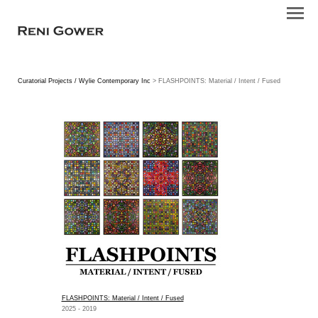
Curatorial Projects / Wylie Contemporary Inc
> FLASHPOINTS: Material / Intent / Fused
FLASHPOINTS: Material / Intent / Fused
2025 - 2019