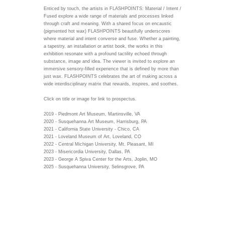
Enticed by touch, the artists in FLASHPOINTS: Material / Intent /
Fused explore a wide range of materials and processes linked
through craft and meaning. With a shared focus on encaustic
(pigmented hot wax) FLASHPOINTS beautifully underscores
where material and intent converse and fuse. Whether a painting,
a tapestry, an installation or artist book, the works in this
exhibition resonate with a profound tactility echoed through
substance, image and idea. The viewer is invited to explore an
immersive sensory-filled experience that is defined by more than
just wax. FLASHPOINTS celebrates the art of making across a
wide interdisciplinary matrix that rewards, inspires, and soothes.
Click on title or image for link to prospectus.
2019 - Piedmont Art Museum, Martinsville, VA
2020 - Susquehanna Art Museum, Harrisburg, PA
2021 - California State University - Chico, CA
2021 - Loveland Museum of Art, Loveland, CO
2022 - Central Michigan University, Mt. Pleasant, MI
2023 - Misericordia University, Dallas, PA
2023 - George A Spiva Center for the Arts, Joplin, MO
2025 - Susquehanna University, Selinsgrove, PA