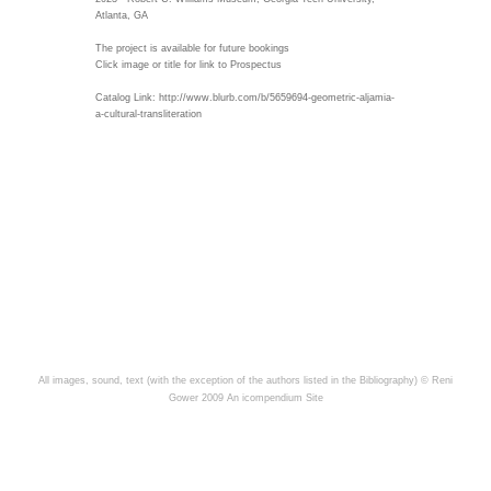
Atlanta, GA
The project is available for future bookings
Click image or title for link to Prospectus
Catalog Link: http://www.blurb.com/b/5659694-geometric-aljamia-
a-cultural-transliteration
All images, sound, text (with the exception of the authors listed in the Bibliography) © Reni
Gower 2009
An icompendium Site