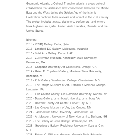
Geometric Aljamia: a Cultural Transliteration is a cross-cultural
collaboration that addresses how connections between the Middle
East and the West during the Golden Age of the Islamic
Civilization continue to be relevant and vibrant in the 21st century.
The project includes artists, designers, performers, and writers
from Afghanistan, Qatar, United Arab Emirates, Canada, and the
United States.
Itinerary:
2013 - VCUQ Gallery, Doha, Qatar
2013 - Langford 120 Gallery, Melbourne, Australia
2014 - Total Arts Gallery, Dubai, UAE
2014 - Zuckerman Museum, Kennesaw State University,
Kennesaw, GA
2016 - Chapman University Art Collections, Orange, CA
2017 - Helen E. Copeland Gallery, Montana State University,
Bozeman, MT
2018 - Kohl Gallery, Washington College, Chestertown MD
2019 - The Phillips Museum of Art, Franklin & Marshall College,
Lancaster, PA
2019 - Ellin Gordon Gallery, Old Dominion University, Norfolk, VA
2020 - Daura Gallery, Lynchburg University, Lynchburg, VA
2020 - Howard County Art Center, Ellicott City, MD
2021 - Las Cruces Museum of Art, Las Cruces, NM
2021 - Jacksonville State University, Jacksonville, AL
2022 - Art Museum, University of New Hampshire, Durham, NH
2023 - The Gallery at Penn College, Williamsport, PA
2023 - Greenlease Gallery, Rockhurst University, Kansas City,
MO
2023 - Robert C. Williams Museum, Georgia Tech University,