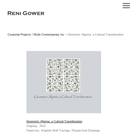
Curatorial Projects / Wylie Contemporary Inc
> Geometric Aljamia: a Cultural Transliteration
Geometric Aljamia: a Cultural Transliteration
Ongoing - 2013
Papercuts, Graphite Wall Tracings, Perspectival Drawings