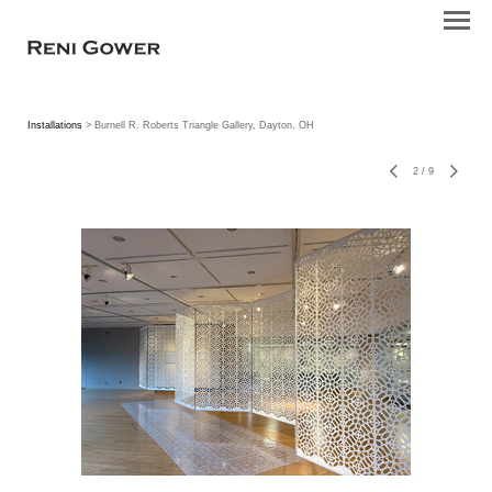
Installations
> Burnell R. Roberts Triangle Gallery, Dayton, OH
2
/
9