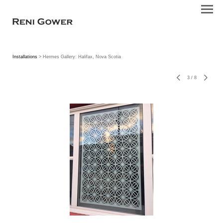
Installations
> Hermes Gallery: Halifax, Nova Scotia
3
/
8