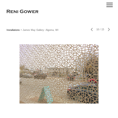
10
/
15
Installations
> James May Gallery: Algoma, WI