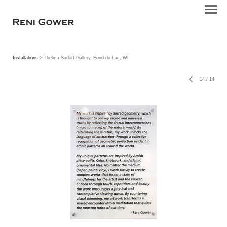
Installations
> Thelma Sadoff Gallery, Fond du Lac, WI
14
/
14