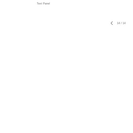
Text Panel
14
/
14