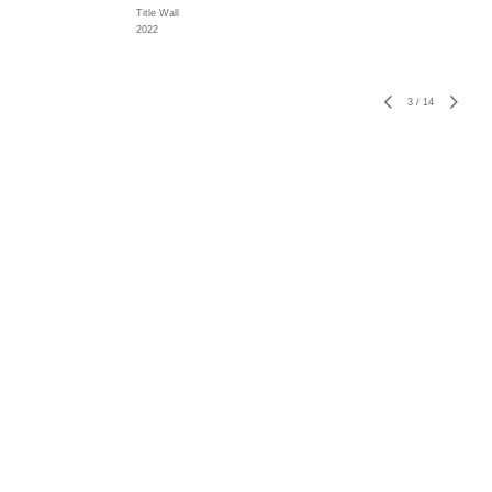
Title Wall
2022
3
/
14