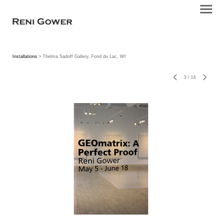
Installations
> Thelma Sadoff Gallery, Fond du Lac, WI
3
/
14