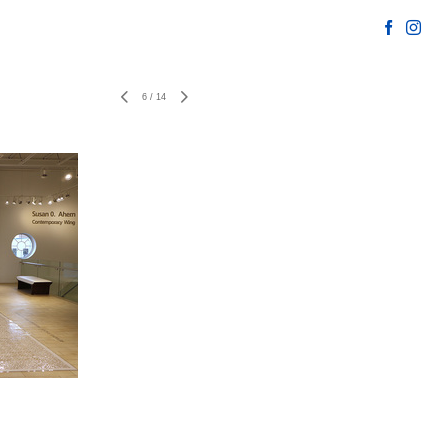
6
/
14