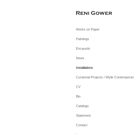
Works on Paper
Paintings
Encaustic
News
Installations
Curatorial Projects / Wylie Contemporar
CV
Bio
Catalogs
Statement
Contact