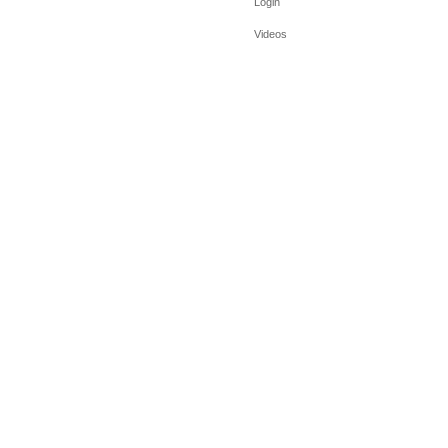
Login
Videos