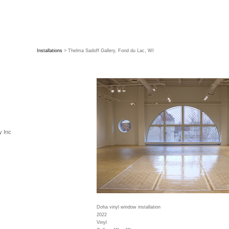
Installations
> Thelma Sadoff Gallery, Fond du Lac, WI
y Inc
Doha vinyl window installation
2022
Vinyl