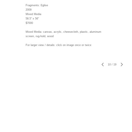
Fragments: Eglise
2009
Mixed Media
58.5" x 56"
$7000
Mixed Media: canvas, acrylic, cheesecloth, plastic, aluminum
screen, rug-hold, wood
For larger view / details: click on image once or twice
10
/
19