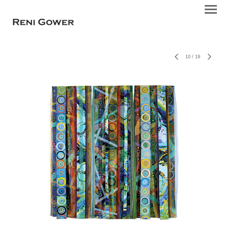
10
/
19