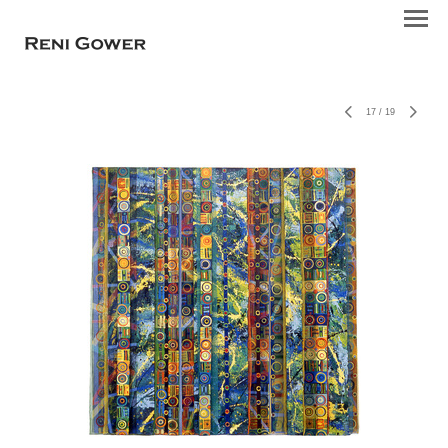
17
/
19