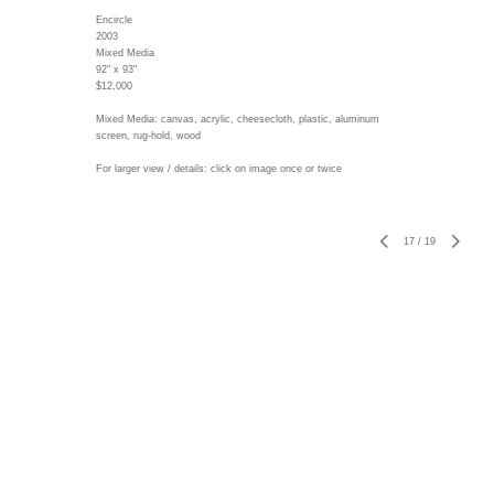
Encircle
2003
Mixed Media
92" x 93"
$12,000
Mixed Media: canvas, acrylic, cheesecloth, plastic, aluminum
screen, rug-hold, wood
For larger view / details: click on image once or twice
17
/
19