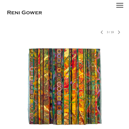
3
/
19