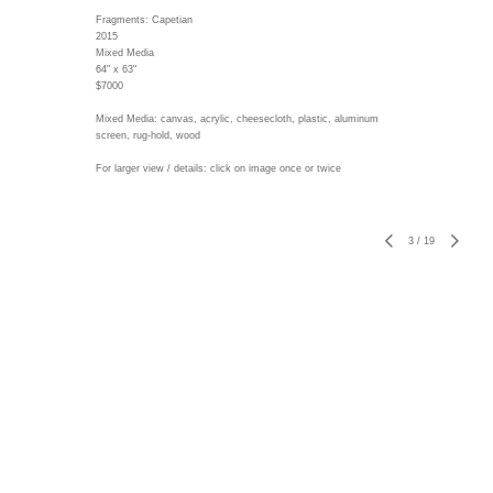
Fragments: Capetian
2015
Mixed Media
64" x 63"
$7000
Mixed Media: canvas, acrylic, cheesecloth, plastic, aluminum
screen, rug-hold, wood
For larger view / details: click on image once or twice
3
/
19