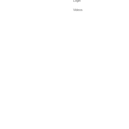
Login
Videos