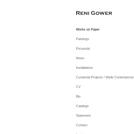
Works on Paper
Paintings
Encaustic
News
Installations
Curatorial Projects / Wylie Contemporar
CV
Bio
Catalogs
Statement
Contact