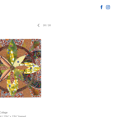
24
/
24
Collage
ed / 13¼" x 13¼" framed