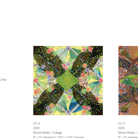
y Inc
CC-4
CC-3
2020
2020
Mixed Media / Collage
Mixed Media / 
8" x 8" unframed / 13¼" x 13¼" framed
8" x 8" unfram