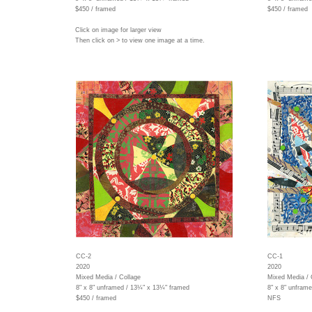
$450 / framed
$450 / framed
Click on image for larger view
Then click on > to view one image at a time.
CC-2
CC-1
2020
2020
Mixed Media / Collage
Mixed Media / 
8" x 8" unframed / 13¼" x 13¼" framed
8" x 8" unfram
$450 / framed
NFS