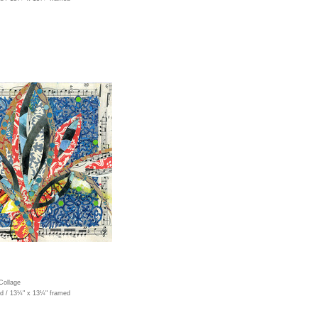
Collage
ed / 13¼" x 13¼" framed