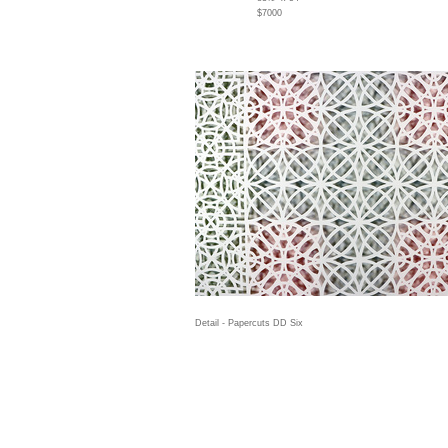
$7000
Detail - Papercuts DD Six