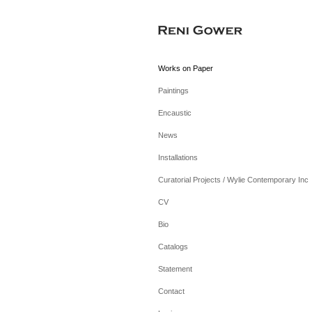
Works on Paper
Paintings
Encaustic
News
Installations
Curatorial Projects / Wylie Contemporary Inc
CV
Bio
Catalogs
Statement
Contact