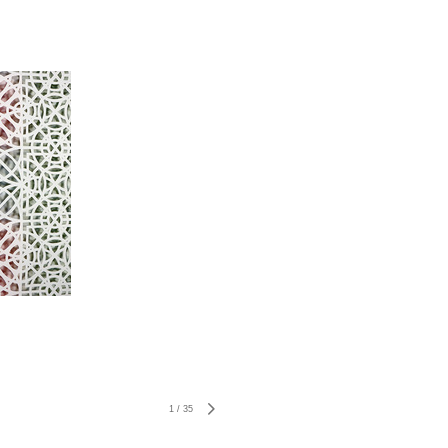
1
/
35