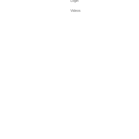
Login
Videos