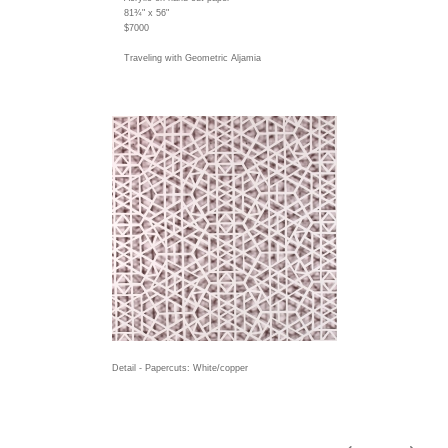
81¾" x 56"
$7000
Traveling with Geometric Aljamia
Detail - Papercuts: White/copper