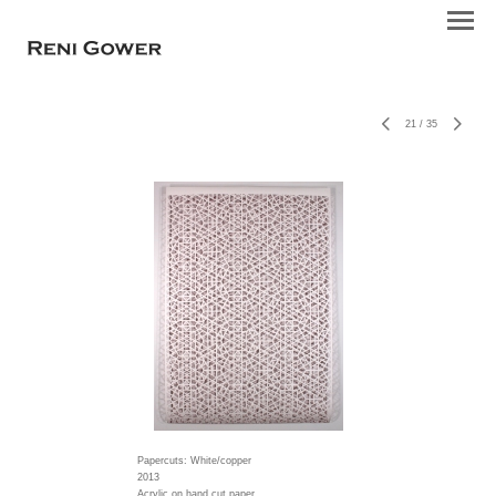
21
/
35
Papercuts: White/copper
2013
Acrylic on hand cut paper