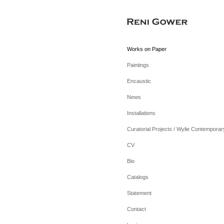
Works on Paper
Paintings
Encaustic
News
Installations
Curatorial Projects / Wylie Contemporar
CV
Bio
Catalogs
Statement
Contact