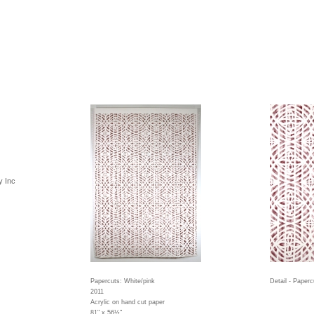
y Inc
Papercuts: White/pink
Detail - Paperc
2011
Acrylic on hand cut paper
81" x 56½"