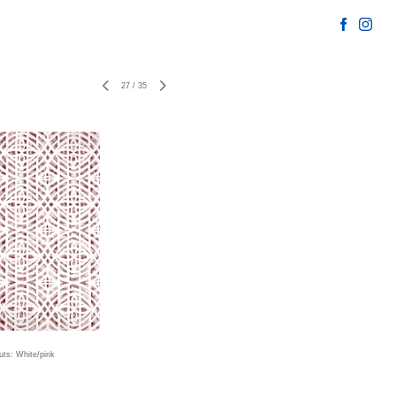
27
/
35
uts: White/pink