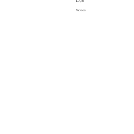
Login
Videos