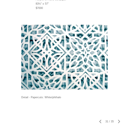
83½" x 57"
$7000
Detail - Papercuts: White/phthalo
31
/
35