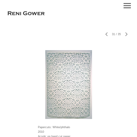
31
/
35
Papercuts: White/phthalo
2010
Acrylic on hand cut paper