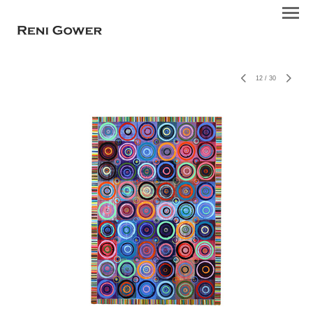
12
/
30