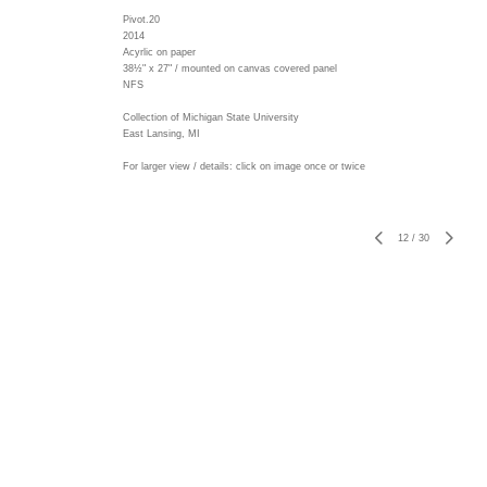
Pivot.20
2014
Acyrlic on paper
38½" x 27" / mounted on canvas covered panel
NFS
Collection of Michigan State University
East Lansing, MI
For larger view / details: click on image once or twice
12
/
30