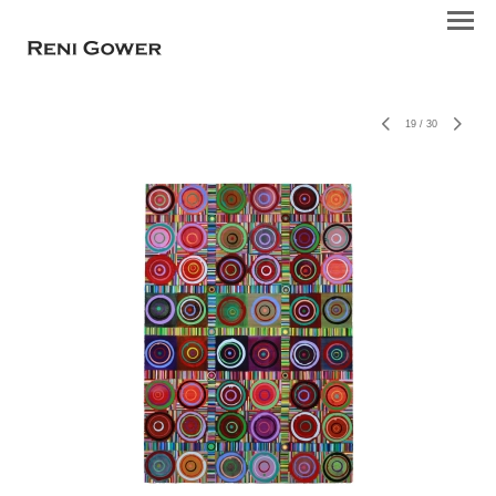
19
/
30