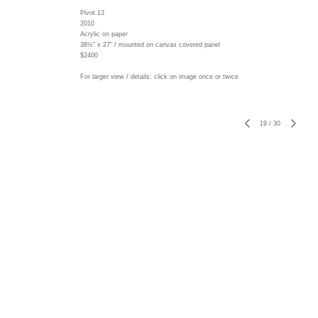
Pivot.13
2010
Acrylic on paper
38½" x 27" / mounted on canvas covered panel
$2400
For larger view / details: click on image once or twice
19
/
30