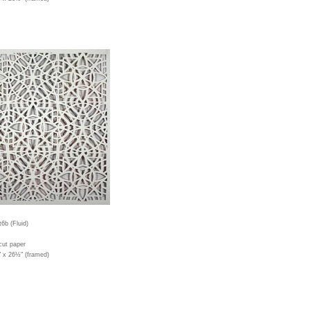
6b (Fluid)
cut paper
" x 26½" (framed)