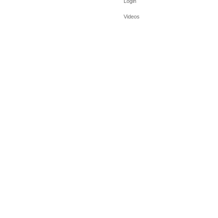
Login
Videos