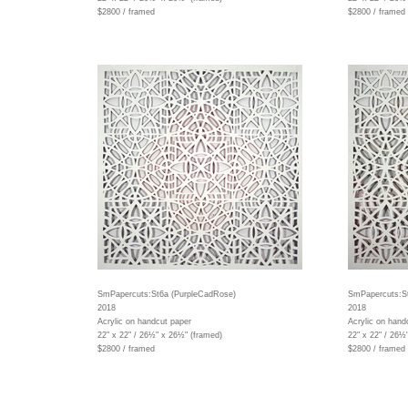
$2800 / framed
$2800 / framed
SmPapercuts:St6a (PurpleCadRose)
SmPapercuts:St
2018
2018
Acrylic on handcut paper
Acrylic on hand
22" x 22" / 26½" x 26½" (framed)
22" x 22" / 26½
$2800 / framed
$2800 / framed