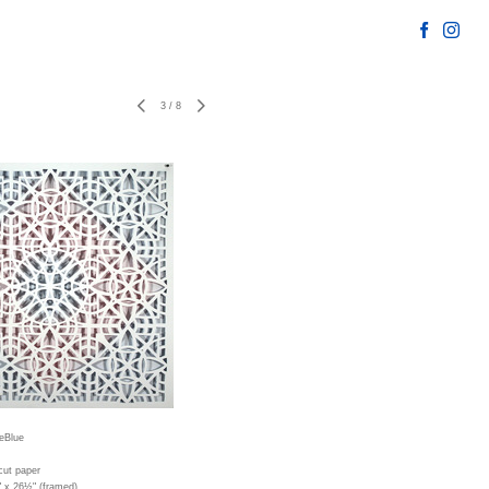
3
/
8
eBlue
cut paper
" x 26½" (framed)