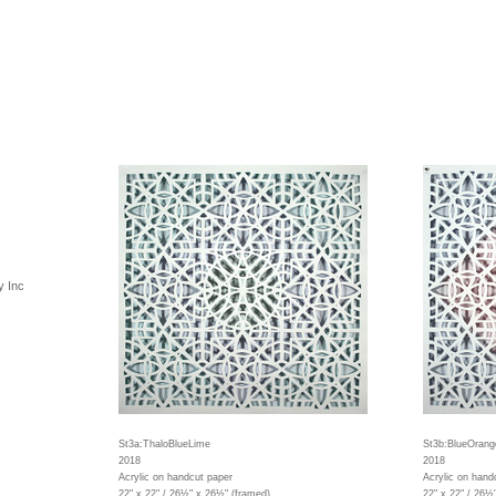
y Inc
St3a:ThaloBlueLime
St3b:BlueOrang
2018
2018
Acrylic on handcut paper
Acrylic on hand
22" x 22" / 26½" x 26½" (framed)
22" x 22" / 26½