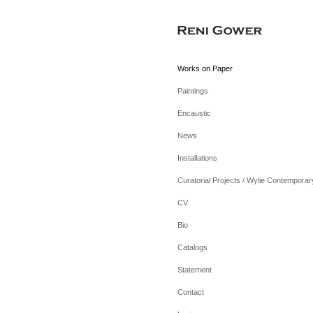
Works on Paper
Paintings
Encaustic
News
Installations
Curatorial Projects / Wylie Contemporar
CV
Bio
Catalogs
Statement
Contact