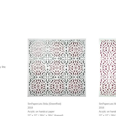
y Inc
SmPapercuts:St4a (GreenRed)
SmPapercuts:W
2018
2016
Acrylic on handcut paper
Acrylic on hand
22" x 22" / 26½" x 26½" (framed)
22" x 22" / 26½