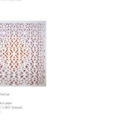
PinkCad
dcut paper
½" x 26½" (framed)
d