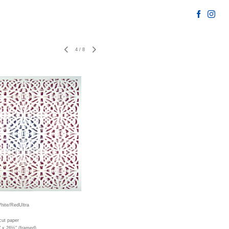
4
/
8
hite/RedUltra
cut paper
" x 26½" (framed)