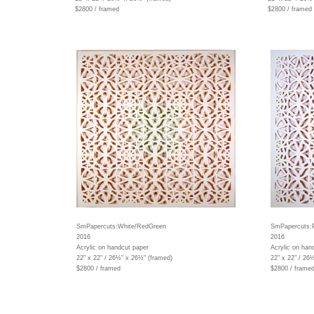
$2800 / framed
$2800 / framed
SmPapercuts:White/RedGreen
SmPapercuts:
2016
2016
Acrylic on handcut paper
Acrylic on han
22" x 22" / 26½" x 26½" (framed)
22" x 22" / 26
$2800 / framed
$2800 / frame