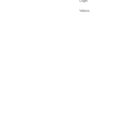
Login
Videos