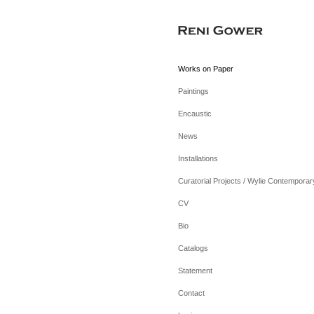
Works on Paper
Paintings
Encaustic
News
Installations
Curatorial Projects / Wylie Contemporar
CV
Bio
Catalogs
Statement
Contact