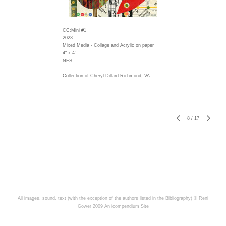
CC:Mini #1
2023
Mixed Media - Collage and Acrylic on paper
4" x 4"
NFS
Collection of Cheryl Dillard Richmond, VA
8
/
17
All images, sound, text (with the exception of the authors listed in the Bibliography) © Reni
Gower 2009
An icompendium Site