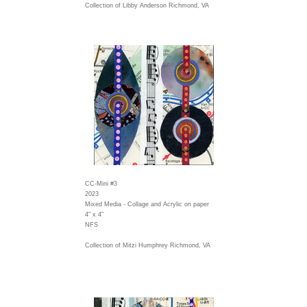
Collection of Libby Anderson Richmond, VA
CC-Mini #3
2023
Mixed Media - Collage and Acrylic on paper
4" x 4"
NFS
Collection of Mitzi Humphrey Richmond, VA