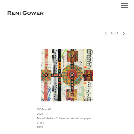
8
/
17
CC-Mini #4
2023
Mixed Media - Collage and Acrylic on paper
4" x 4"
NFS