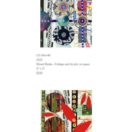
CC-Mini #2
2023
Mixed Media - Collage and Acrylic on paper
4" x 4"
$100