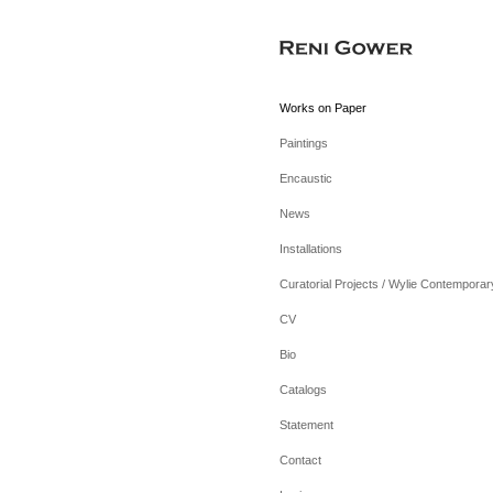
Works on Paper
Paintings
Encaustic
News
Installations
Curatorial Projects / Wylie Contemporar
CV
Bio
Catalogs
Statement
Contact