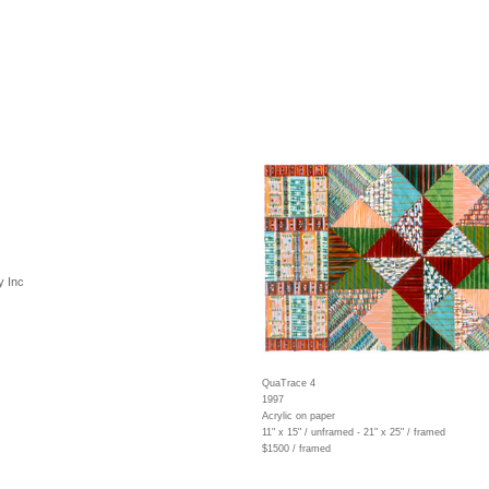
y Inc
QuaTrace 4
1997
Acrylic on paper
11" x 15" / unframed - 21" x 25" / framed
$1500 / framed