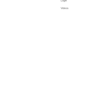
Login
Videos