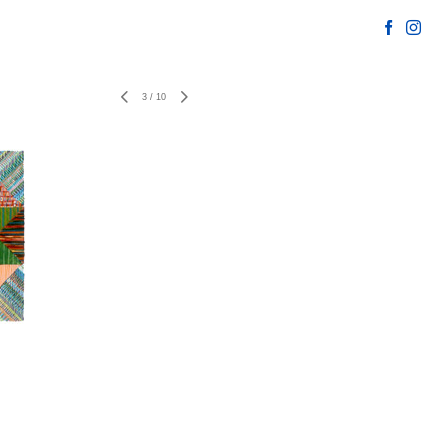
3
/
10