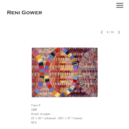
6
/
10
Trace 8
1998
Acrylic on paper
22" x 30" / unframed - 29½" x 37" / framed
NFS