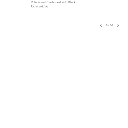
Collection of Charles and Vicki Bleick
Richmond, VA
6
/
10