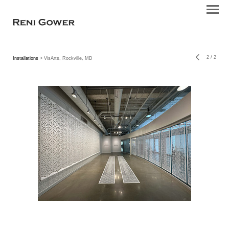
2
/
2
Installations
> VisArts, Rockville, MD