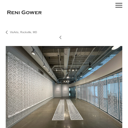
VisArts, Rockville, MD