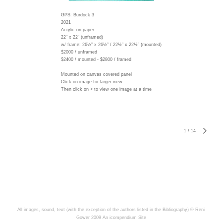
GPS: Burdock 3
2021
Acrylic on paper
22" x 22" (unframed)
w/ frame:
26½” x 26½” / 22½” x 22½” (mounted)
$2000 / unframed
$2400 / mounted - $2800 / framed
Mounted on canvas covered panel
Click on image for larger view
Then click on > to view one image at a time
1
/
14
All images, sound, text (with the exception of the authors listed in the Bibliography) © Reni
Gower 2009
An icompendium Site