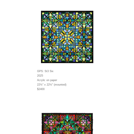
GPS: St3 Six
2025
Acrylic on paper
22½" x 22½" (mounted)
$2400