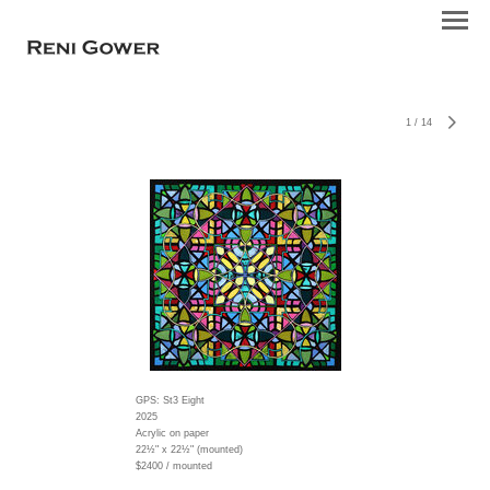
1
/
14
GPS: St3 Eight
2025
Acrylic on paper
22½" x 22½" (mounted)
$2400 / mounted