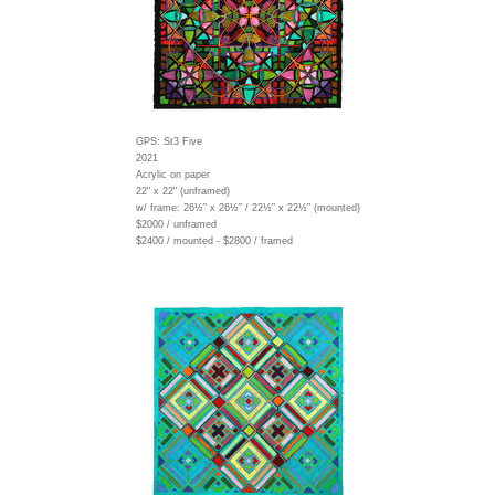
GPS: St3 Five
2021
Acrylic on paper
22" x 22" (unframed)
w/ frame:
26½” x 26½” / 22½” x 22½” (mounted)
$2000 / unframed
$2400 / mounted - $2800 / framed