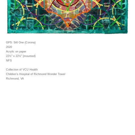
GPS: St6 One (Corona)
2020
Acrylic on paper
22½" x 22½" (mounted)
NFS
Collection of VCU Health
Children's Hospital of Richmond Wonder Tower
Richmond, VA