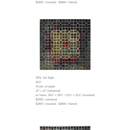
$2400 / mounted - $2800 / framed
GPS: St1 Eight
2017
Acrylic on paper
22" x 22" (unframed)
w/ frame:
26½” x 26½” / 22½” x 22½” (mounted)
$2000 / unframed
$2400 / mounted - $2800 / framed