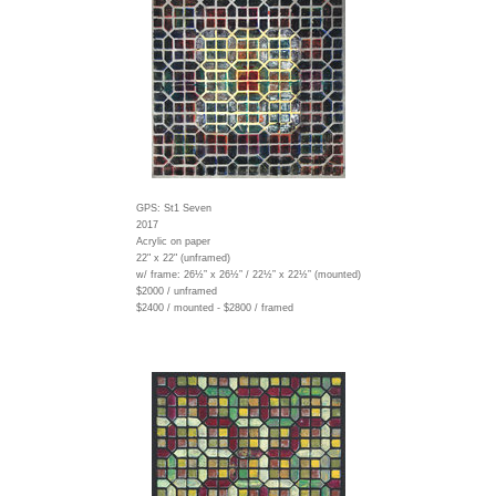
GPS: St1 Seven
2017
Acrylic on paper
22" x 22" (unframed)
w/ frame:
26½” x 26½” / 22½” x 22½” (mounted)
$2000 / unframed
$2400 / mounted - $2800 / framed