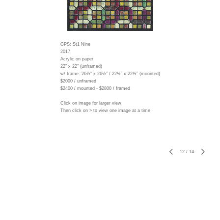
GPS: St1 Nine
2017
Acrylic on paper
22" x 22" (unframed)
w/ frame:
26½” x 26½” / 22½” x 22½” (mounted)
$2000 / unframed
$2400 / mounted - $2800 / framed
Click on image for larger view
Then click on > to view one image at a time
12
/
14