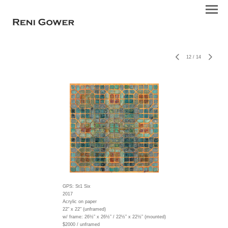
12
/
14
GPS: St1 Six
2017
Acrylic on paper
22" x 22" (unframed)
w/ frame:
26½” x 26½” / 22½” x 22½” (mounted)
$2000 / unframed