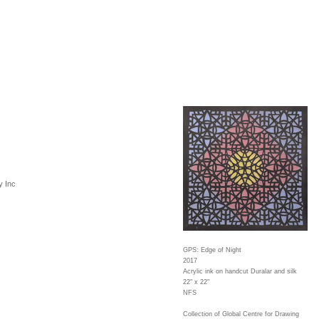
y Inc
GPS: Edge of Night
2017
Acrylic ink on handcut Duralar and silk
22" x 22"
NFS
Collection of Global Centre for Drawing