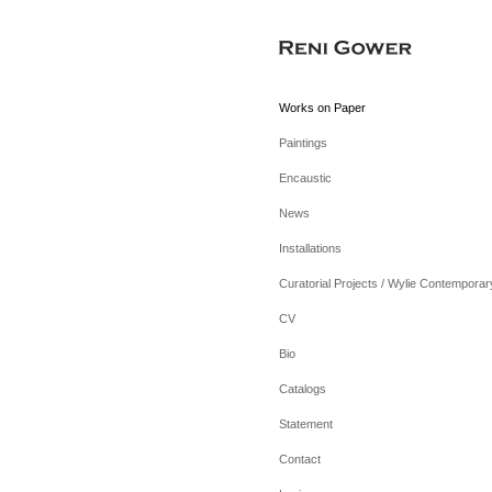
Works on Paper
Paintings
Encaustic
News
Installations
Curatorial Projects / Wylie Contemporar
CV
Bio
Catalogs
Statement
Contact