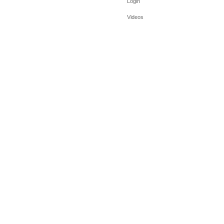
Login
Videos