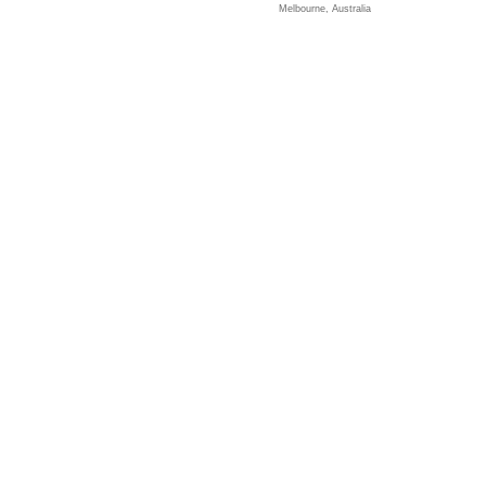
Melbourne, Australia