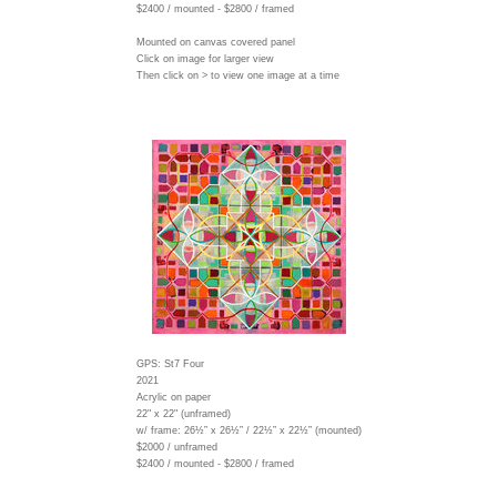
$2400 / mounted - $2800 / framed
Mounted on canvas covered panel
Click on image for larger view
Then click on > to view one image at a time
GPS: St7 Four
2021
Acrylic on paper
22" x 22" (unframed)
w/ frame:
26½” x 26½” / 22½” x 22½” (mounted)
$2000 / unframed
$2400 / mounted - $2800 / framed