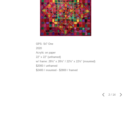
GPS: St7 One
2020
Acrylic on paper
22" x 22" (unframed)
w/ frame:
26½” x 26½” / 22½” x 22½” (mounted)
$2000 / unframed
$2400 / mounted - $2800 / framed
2
/
14