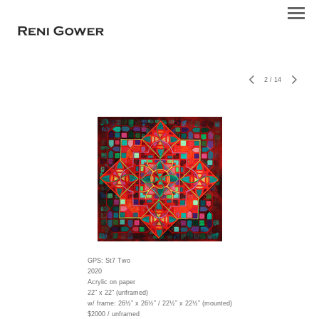
2
/
14
GPS: St7 Two
2020
Acrylic on paper
22" x 22" (unframed)
w/ frame:
26½” x 26½” / 22½” x 22½” (mounted)
$2000 / unframed