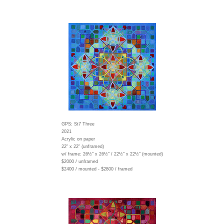
GPS: St7 Three
2021
Acrylic on paper
22" x 22" (unframed)
w/ frame:
26½” x 26½” / 22½” x 22½” (mounted)
$2000 / unframed
$2400 / mounted - $2800 / framed