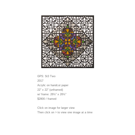
GPS: St3 Two
2017
Acrylic on handcut paper
22" x 22" (unframed)
w/ frame:
26½" x 26½"
$2800 / framed
Click on image for larger view
Then click on > to view one image at a time