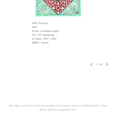
GPS: St3 Four
2017
Acrylic on handcut paper
22" x 22" (unframed)
w/ frame:
26½" x 26½"
$2800 / framed
7
/
14
All images, sound, text (with the exception of the authors listed in the Bibliography) © Reni
Gower 2009
An icompendium Site