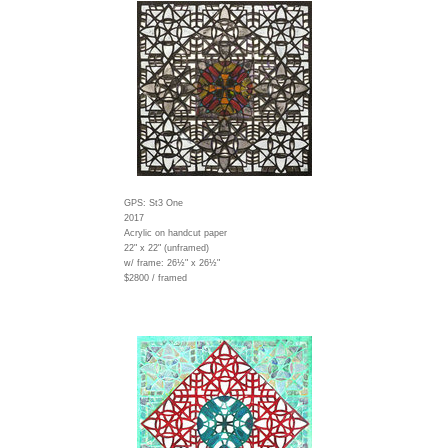
GPS: St3 One
2017
Acrylic on handcut paper
22" x 22" (unframed)
w/ frame:
26½" x 26½"
$2800 / framed