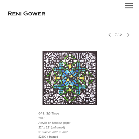
7
/
14
GPS: St3 Three
2017
Acrylic on handcut paper
22" x 22" (unframed)
w/ frame:
26½" x 26½"
$2800 / framed