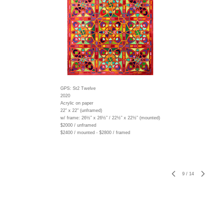
GPS: St2 Twelve
2020
Acrylic on paper
22" x 22" (unframed)
w/ frame:
26½” x 26½” / 22½” x 22½” (mounted)
$2000 / unframed
$2400 / mounted - $2800 / framed
9
/
14