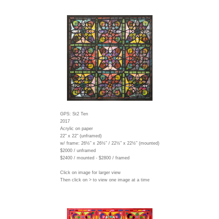
GPS: St2 Ten
2017
Acrylic on paper
22" x 22" (unframed)
w/ frame:
26½” x 26½” / 22½” x 22½” (mounted)
$2000 / unframed
$2400 / mounted - $2800 / framed
Click on image for larger view
Then click on > to view one image at a time