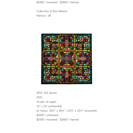
$2400 / mounted - $2800 / framed
Collection of Erin Nelson
Henrico, VA
GPS: St2 Seven
2021
Acrylic on paper
22" x 22" (unframed)
w/ frame:
26½” x 26½” / 22½” x 22½” (mounted)
$2000 / unframed
$2400 / mounted - $2800 / framed