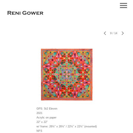
9
/
14
GPS: St2 Eleven
2021
Acrylic on paper
22" x 22"
w/ frame:
26½” x 26½” / 22½” x 22½” (mounted)
NFS