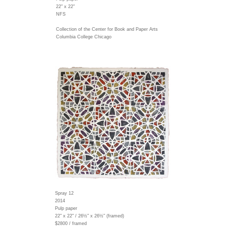
22" x 22"
NFS
Collection of the Center for Book and Paper Arts
Columbia College Chicago
Spray 12
2014
Pulp paper
22" x 22" / 26½" x 26½" (framed)
$2800 / framed