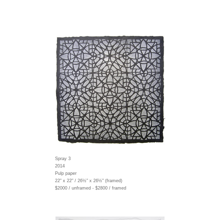
Spray 3
2014
Pulp paper
22" x 22" / 26½" x 26½" (framed)
$2000 / unframed - $2800 / framed