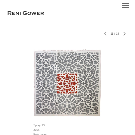
11
/
14
Spray 13
2014
Pulp paper