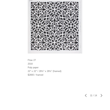
Flow 27
2016
Pulp paper
22" x 22" / 26½" x 26½" (framed)
$2800 / framed
11
/
14