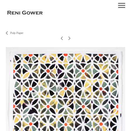
Pulp Paper