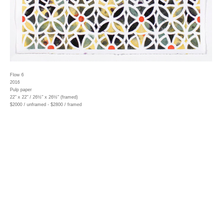
Flow 6
2016
Pulp paper
22" x 22" / 26½" x 26½" (framed)
$2000 / unframed - $2800 / framed