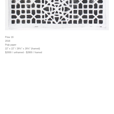
Flow 16
2016
Pulp paper
22" x 22" / 26½" x 26½" (framed)
$2000 / unframed - $2800 / framed