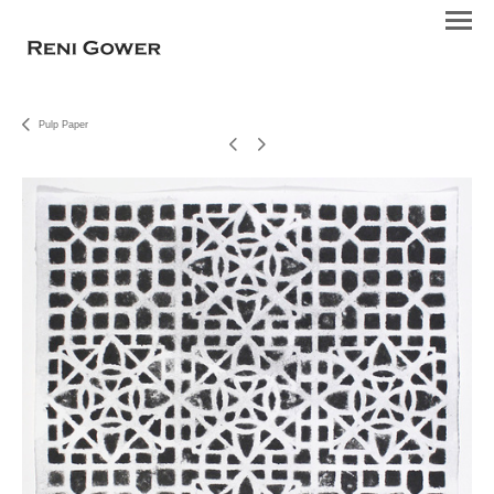
Pulp Paper