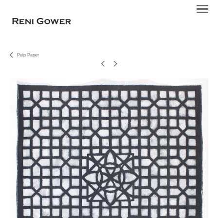
Pulp Paper