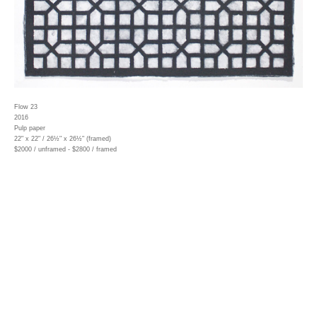
Flow 23
2016
Pulp paper
22" x 22" / 26½" x 26½" (framed)
$2000 / unframed - $2800 / framed