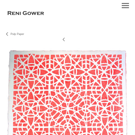
Pulp Paper