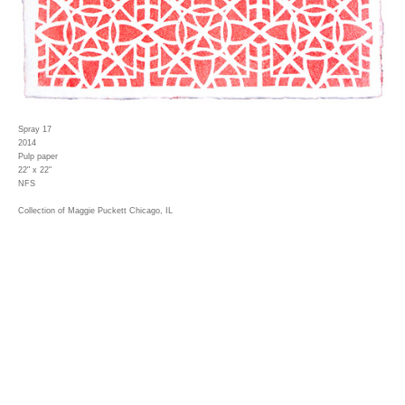
Spray 17
2014
Pulp paper
22" x 22"
NFS
Collection of Maggie Puckett Chicago, IL