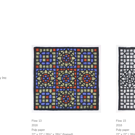
y Inc
Flow 13
Flow 15
2016
2016
Pulp paper
Pulp paper
22" x 22" / 26½" x 26½" (framed)
22" x 22" / 26