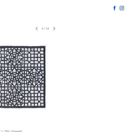
4
/
14
½" x 26½" (framed)