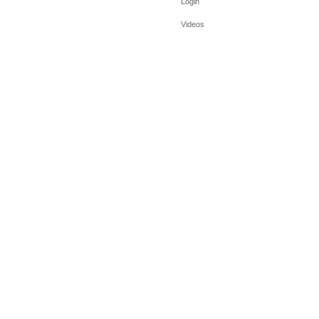
Login
Videos