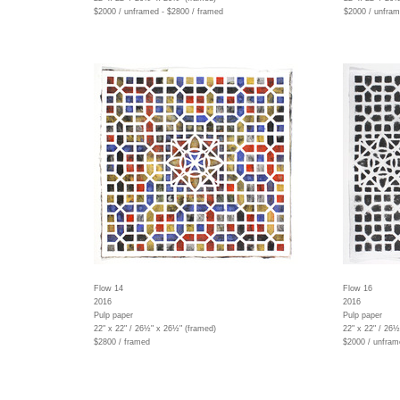
$2000 / unframed - $2800 / framed
$2000 / unfram
Flow 14
Flow 16
2016
2016
Pulp paper
Pulp paper
22" x 22" / 26½" x 26½" (framed)
22" x 22" / 26
$2800 / framed
$2000 / unfram