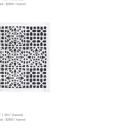
ed - $2800 / framed
½" x 26½" (framed)
ed - $2800 / framed