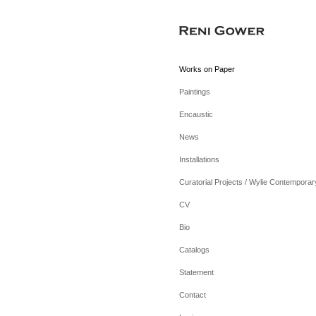
Works on Paper
Paintings
Encaustic
News
Installations
Curatorial Projects / Wylie Contemporar
CV
Bio
Catalogs
Statement
Contact